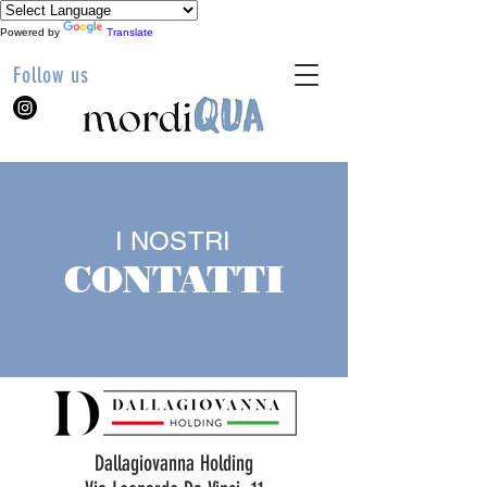
Powered by
Translate
Follow us
I NOSTRI
CONTATTI
Dallagiovanna Holding